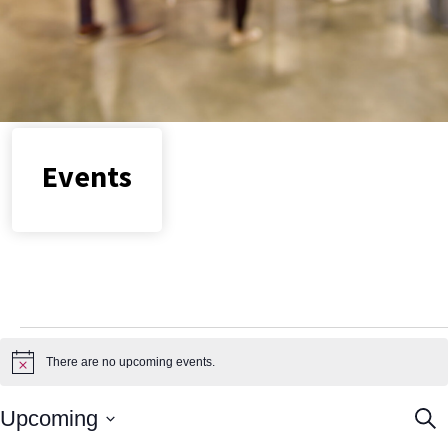
Locations
Join us
Events
Events
There are no upcoming events.
Notice
Ev
Upcoming
Sear
Select