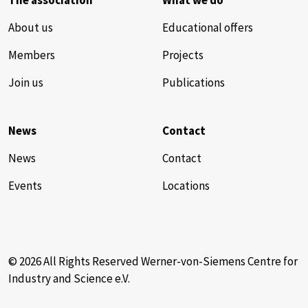
The association
What we do
About us
Educational offers
Members
Projects
Join us
Publications
News
Contact
News
Contact
Events
Locations
© 2026 All Rights Reserved Werner-von-Siemens Centre for
Industry and Science e.V.