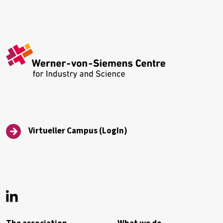
Virtueller Campus (LogIn)
Virtueller Campus (LogIn)