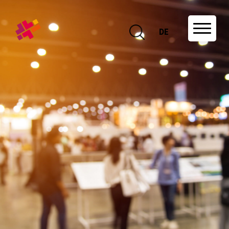
DE
DE
About us
Association and network
Projects
Educational offers
Research
Events
News
Job offers